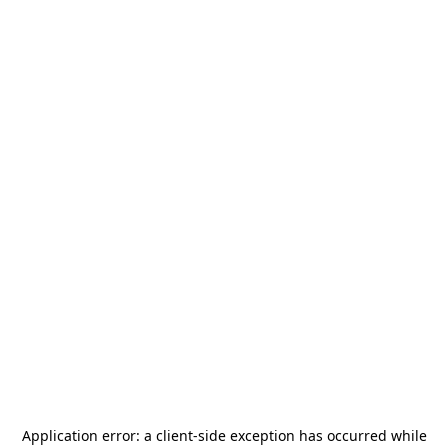
Application error: a
client
-side exception has occurred while