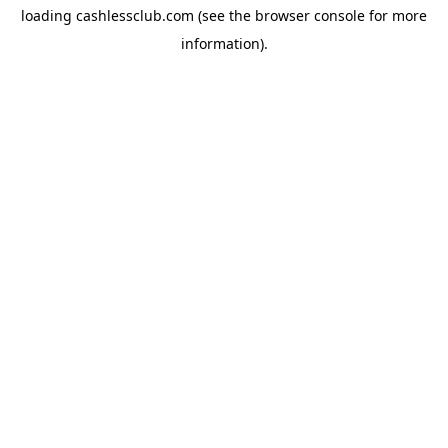
loading
cashlessclub.com
(see the
browser console
for more
information).